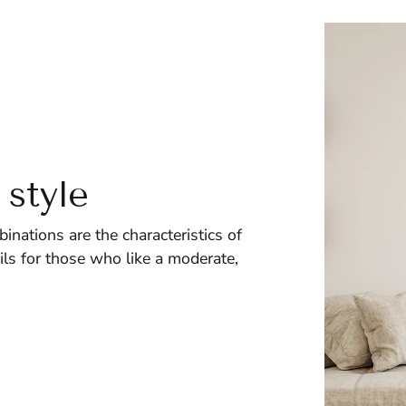
 style
inations are the characteristics of
ils for those who like a moderate,