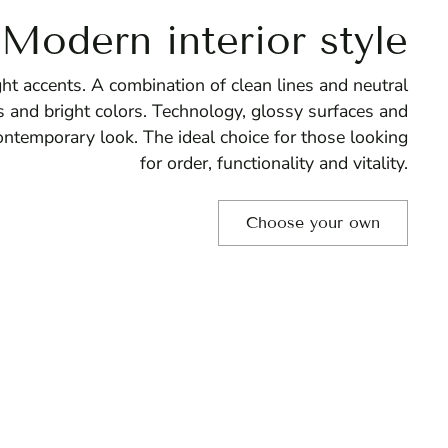
Modern interior style
ht accents. A combination of clean lines and neutral
 and bright colors. Technology, glossy surfaces and
ontemporary look. The ideal choice for those looking
for order, functionality and vitality.
Choose your own