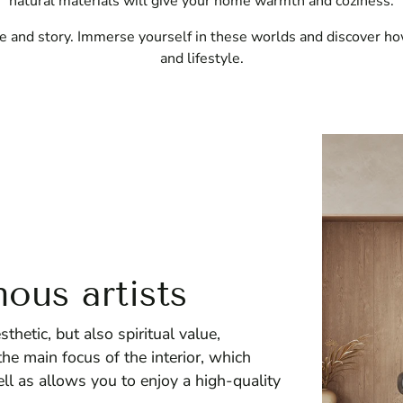
natural materials will give your home warmth and coziness.
e and story. Immerse yourself in these worlds and discover ho
and lifestyle.
ous artists
hetic, but also spiritual value,
e main focus of the interior, which
ell as allows you to enjoy a high-quality