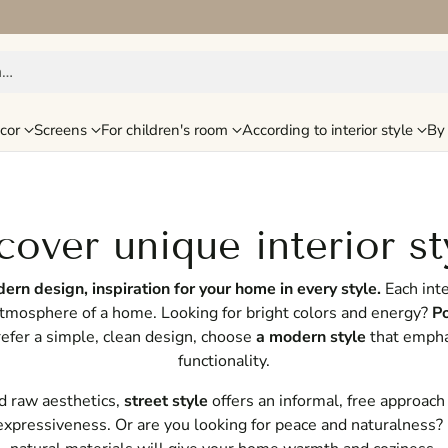
h…
cor
Screens
For children's room
According to interior style
By 
cover unique interior st
rn design, inspiration for your home in every style.
Each inte
atmosphere of a home. Looking for bright colors and energy?
Po
prefer a simple, clean design, choose
a modern style
that empha
functionality.
nd raw aesthetics,
street style
offers an informal, free approach
expressiveness. Or are you looking for peace and naturalness?