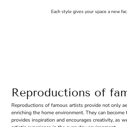
Each style gives your space a new fac
Reproductions of fam
Reproductions of famous artists provide not only aest
enriching the home environment. They can become th
provides inspiration and encourages creativity, as w