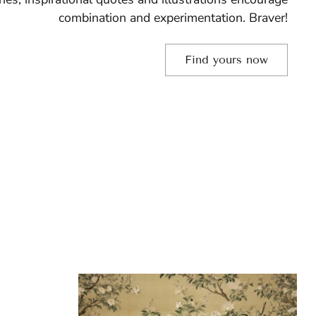
combination and experimentation. Braver!
Find yours now