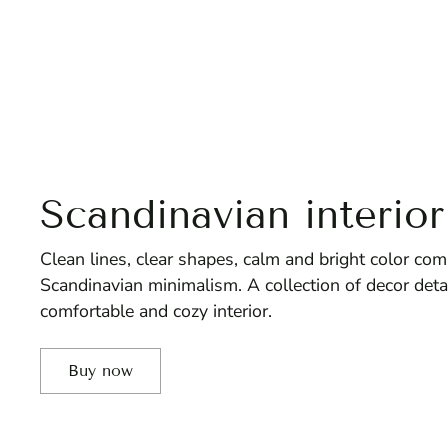
Scandinavian interior
Clean lines, clear shapes, calm and bright color comb
Scandinavian minimalism. A collection of decor deta
comfortable and cozy interior.
Buy now