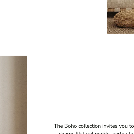
The Boho collection invites you to
charm. Natural motifs, earthy to