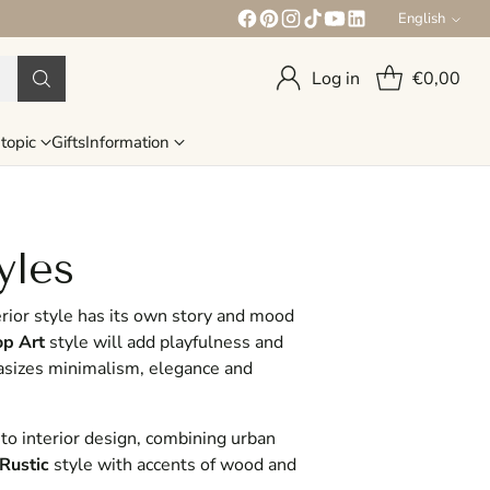
English
Language
Log in
€0,00
topic
Gifts
Information
yles
rior style has its own story and mood
p Art
style will add playfulness and
sizes minimalism, elegance and
 to interior design, combining urban
Rustic
style with accents of wood and