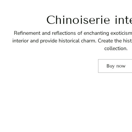
Chinoiserie int
Refinement and reflections of enchanting exoticism
interior and provide historical charm. Create the hi
collection.
Buy now