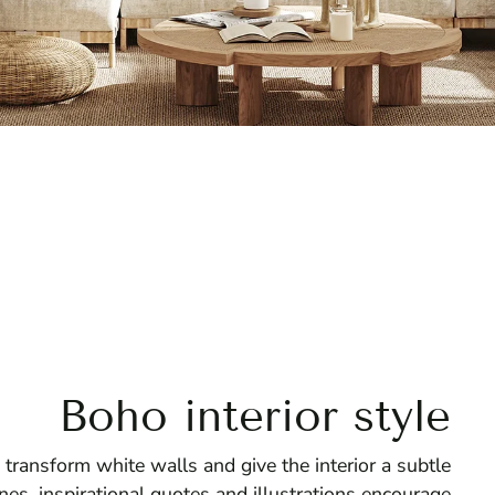
Boho interior style
 transform white walls and give the interior a subtle
nes, inspirational quotes and illustrations encourage