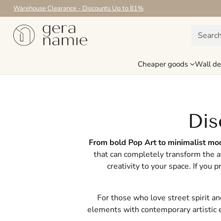
Warehouse Clearance - Discounts Up to 81%
Searc
Cheaper goods
Wall de
Dis
From bold Pop Art to minimalist mode
that can completely transform the 
creativity to your space. If you 
For those who love street spirit a
elements with contemporary artistic 