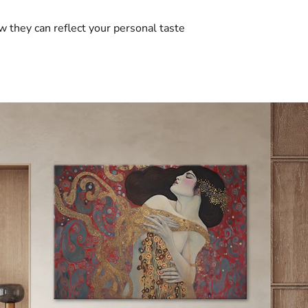
w they can reflect your personal taste