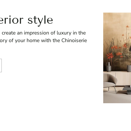
erior style
 create an impression of luxury in the
story of your home with the Chinoiserie