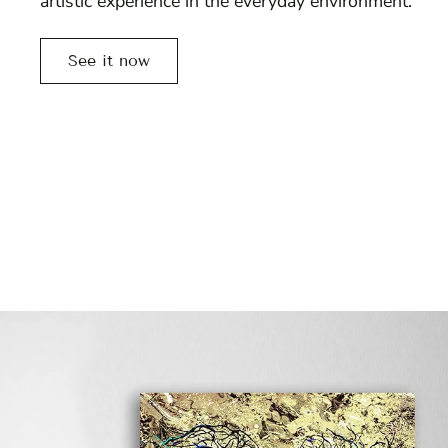
artistic experience in the everyday environment.
See it now