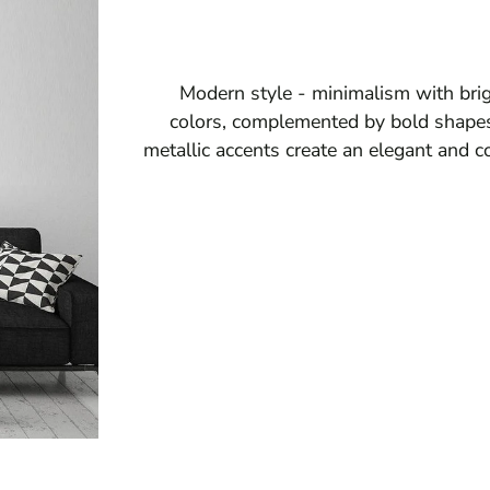
Modern style - minimalism with brig
colors, complemented by bold shapes
metallic accents create an elegant and c