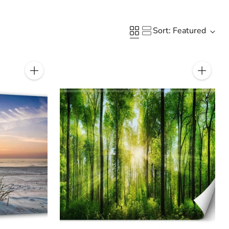
Sort: Featured
Quantity
Quantity