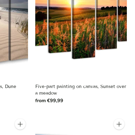
as, Dune
Five-part painting on canvas, Sunset over
a meadow
from €99,99
Quantity
Quantity