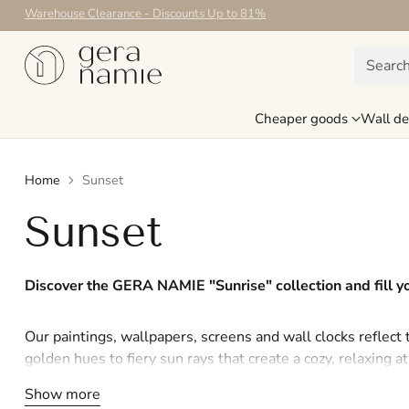
Warehouse Clearance - Discounts Up to 81%
Searc
Cheaper goods
Wall de
Home
Sunset
Sunset
Discover the GERA NAMIE "Sunrise" collection and fill
Our paintings, wallpapers, screens and wall clocks reflect
golden hues to fiery sun rays that create a cozy, relaxing
an exotic landscape, each piece conveys the beauty of the 
Show more
to your home.