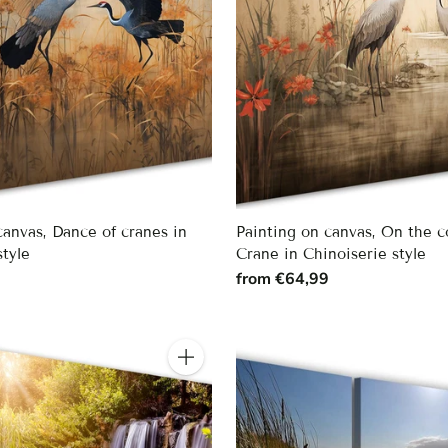
canvas, Dance of cranes in
Painting on canvas, On the c
style
Crane in Chinoiserie style
9
from €64,99
Quantity