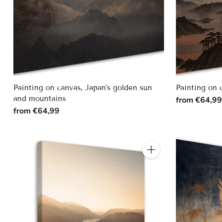
Painting on canvas, Japan's golden sun
Painting on 
and mountains
from €64,9
from €64,99
Quantity