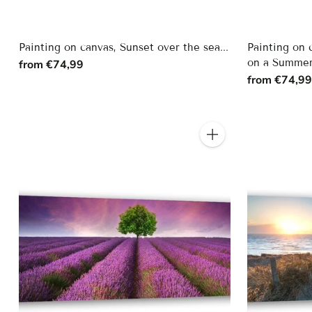
Painting on canvas, Sunset over the sea...
Painting on 
on a Summer
from €74,99
from €74,9
Quantity