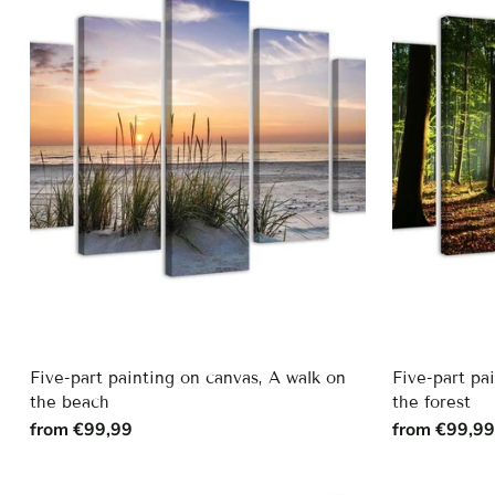
Five-part painting on canvas, A walk on
Five-part pa
the beach
the forest
from €99,99
from €99,9