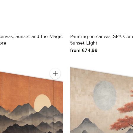
canvas, Sunset and the Magic
Painting on canvas, SPA Com
ore
Sunset Light
9
from €74,99
Quantity