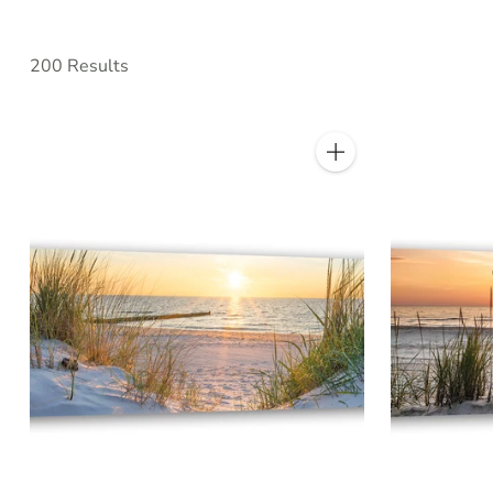
200 Results
Quantity