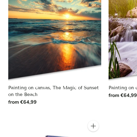
Painting on canvas, The Magic of Sunset
Painting on 
on the Beach
from €64,9
from €64,99
Quantity