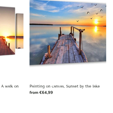
, A walk on
Painting on canvas, Sunset by the lake
from €64,99