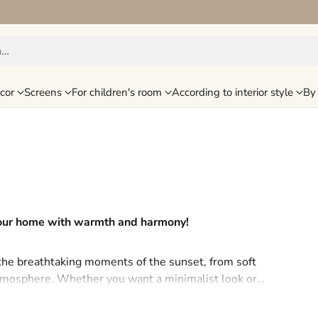
h…
cor
Screens
For children's room
According to interior style
By 
 your home with warmth and harmony!
 the breathtaking moments of the sunset, from soft
 atmosphere. Whether you want a minimalist look or
sunset, which will bring special peace and romance