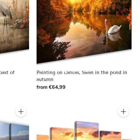
oast of
Painting on canvas, Swan in the pond in
autumn
from €64,99
Quantity
Quantity