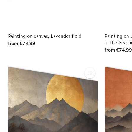
Painting on canvas, Lavender field
Painting on 
of the Seash
from €74,99
from €74,9
Quantity