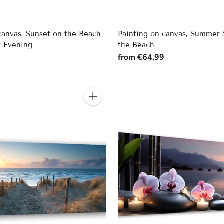
canvas, Sunset on the Beach
Painting on canvas, Summer 
 Evening
the Beach
9
from €64,99
Quantity