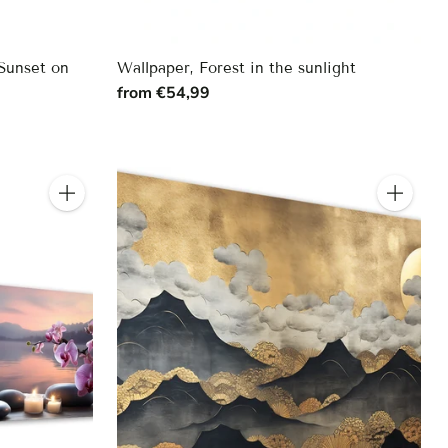
Sunset on
Wallpaper, Forest in the sunlight
from €54,99
Quantity
Quantity