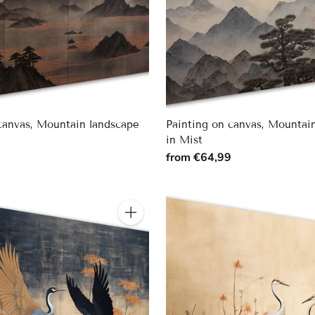
canvas, Mountain landscape
Painting on canvas, Mountai
in Mist
9
from €64,99
Quantity