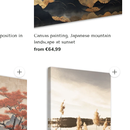
position in
Canvas painting, Japanese mountain
landscape at sunset
from €64,99
Quantity
Quantity