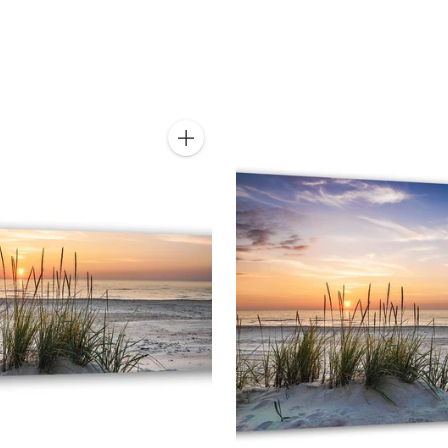
Quantity