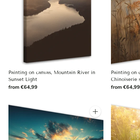
Painting on canvas, Mountain River in
Painting on 
Sunset Light
Chinoiserie 
from €64,99
from €64,9
Quantity