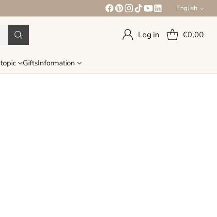
English
Language
Log in
€0,00
topic
Gifts
Information