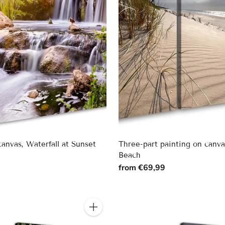
canvas, Waterfall at Sunset
Three-part painting on canv
Beach
9
from €69,99
Quantity