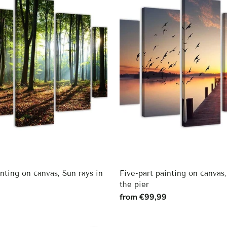
inting on canvas, Sun rays in
Five-part painting on canvas
the pier
9
from €99,99