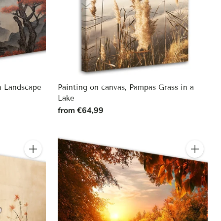
n Landscape
Painting on canvas, Pampas Grass in a
Lake
from €64,99
Quantity
Quantity