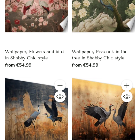
Wallpaper, Flowers and birds
Wallpaper, Peacock in the
in Shabby Chic style
tree in Shabby Chic style
from €54,99
from €54,99
Quantity
Quantity