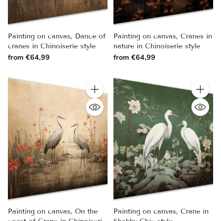
Painting on canvas, Dance of
Painting on canvas, Cranes in
cranes in Chinoiserie style
nature in Chinoiserie style
from €64,99
from €64,99
Quantity
Quantity
Painting on canvas, On the
Painting on canvas, Crane in