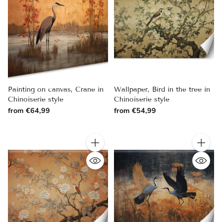
Painting on canvas, Crane in
Wallpaper, Bird in the tree in
Chinoiserie style
Chinoiserie style
from €64,99
from €54,99
Quantity
Quantity