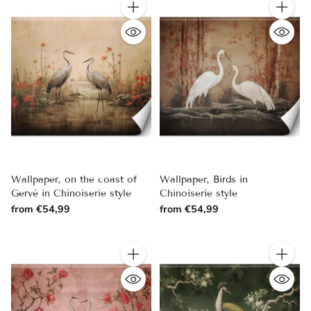
Quantity
Quantity
Wallpaper, on the coast of
Wallpaper, Birds in
Gervė in Chinoiserie style
Chinoiserie style
from €54,99
from €54,99
Quantity
Quantity