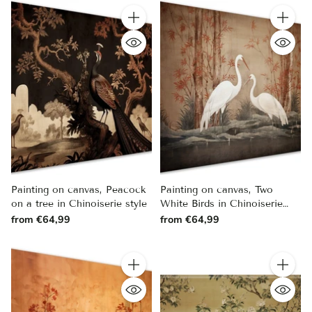
Quantity
Quantity
Painting on canvas, Peacock
Painting on canvas, Two
on a tree in Chinoiserie style
White Birds in Chinoiserie
Style
from €64,99
from €64,99
Quantity
Quantity