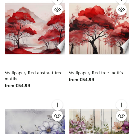
Quantity
Quantity
Wallpaper, Red abstract tree
Wallpaper, Red tree motifs
motifs
from €54,99
from €54,99
Quantity
Quantity