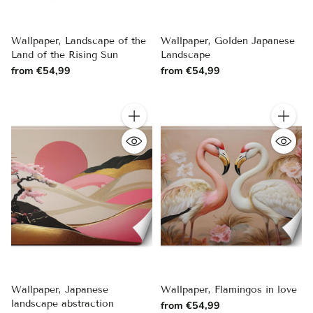
Wallpaper, Landscape of the
Wallpaper, Golden Japanese
Land of the Rising Sun
Landscape
from €54,99
from €54,99
Quantity
Quantity
Wallpaper, Japanese
Wallpaper, Flamingos in love
landscape abstraction
from €54,99