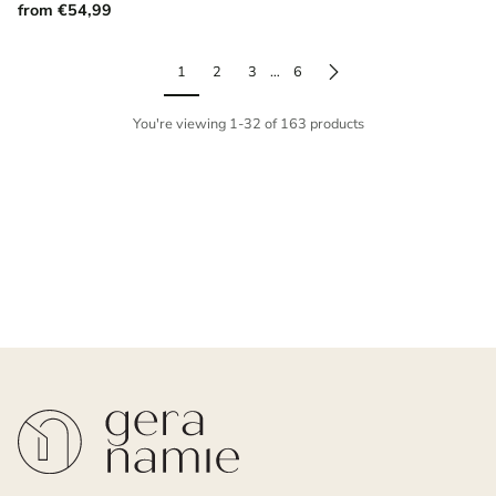
from €54,99
1
2
3
…
6
You're viewing 1-32 of 163 products