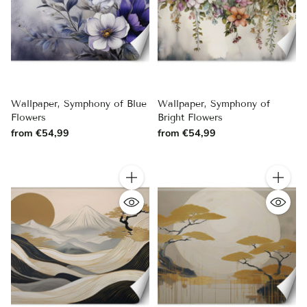
Wallpaper, Symphony of Blue
Wallpaper, Symphony of
Flowers
Bright Flowers
from €54,99
from €54,99
Quantity
Quantity