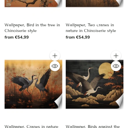
Wallpaper, Bird in the tree in
Wallpaper, Two cranes in
Chinoiserie style
nature in Chinoiserie style
from €54,99
from €54,99
Quantity
Quantity
Wallpaper, Cranes in nature
Wallpaper, Birds against the