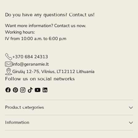
Do you have any questions? Contact us!
Want more information? Contact us now.
Working hours:
IV from 10:00 a.m. to 6:00 p.m
+370 684 24313
info@geranamie.lt
Girulių 12-75, Vilnius, LT12112 Lithuania
Follow us on social networks
Product categories
Information