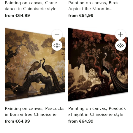
Painting on canvas, Crane
Painting on canvas, Birds
dance in Chinoiserie style
Against the Moon in
Chinoiserie Style
from €64,99
from €64,99
Quantity
Quantity
Painting on canvas, Peacocks
Painting on canvas, Peacock
in Bonsai tree Chinoiserie
at night in Chinoiserie style
from €64,99
from €64,99