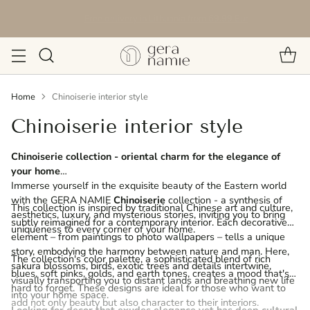
Free delivery in Lithuania from 69.99 Eur
Home
Chinoiserie interior style
Chinoiserie interior style
Chinoiserie collection - oriental charm for the elegance of
your home
Immerse yourself in the exquisite beauty of the Eastern world
with the GERA NAMIE
Chinoiserie
collection - a synthesis of
This collection is inspired by traditional Chinese art and culture,
aesthetics, luxury, and mysterious stories, inviting you to bring
subtly reimagined for a contemporary interior. Each decorative
uniqueness to every corner of your home.
element – from paintings to photo wallpapers – tells a unique
story, embodying the harmony between nature and man. Here,
The collection's color palette, a sophisticated blend of rich
sakura blossoms, birds, exotic trees and details intertwine,
blues, soft pinks, golds, and earth tones, creates a mood that's
visually transporting you to distant lands and breathing new life
hard to forget. These designs are ideal for those who want to
into your home space.
add not only beauty but also character to their interiors.
Looking for decor that exudes elegance yet has deep cultural