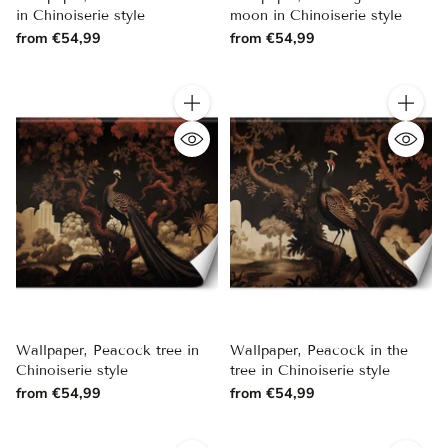
in Chinoiserie style
moon in Chinoiserie style
from €54,99
from €54,99
Quantity
Quantity
Wallpaper, Peacock tree in
Wallpaper, Peacock in the
Chinoiserie style
tree in Chinoiserie style
from €54,99
from €54,99