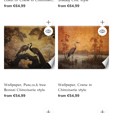
coast of Crane in Chinoiserie
Shabby Chic style
style
from €64,99
from €64,99
Quantity
Quantity
Wallpaper, Peacock tree
Wallpaper, Crane in
Bonsai Chinoiserie style
Chinoiserie style
from €54,99
from €54,99