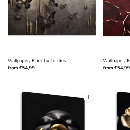
Wallpaper, Black butterflies
Wallpaper, 
from €54,99
from €54,9
Quantity