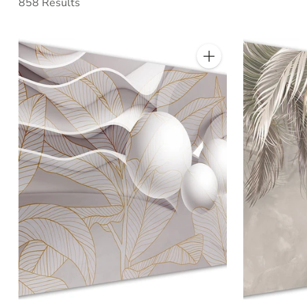
858 Results
Quantity