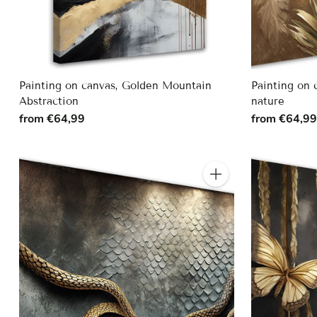
Painting on canvas, Golden Mountain
Painting on 
Abstraction
nature
from €64,99
from €64,9
Quantity