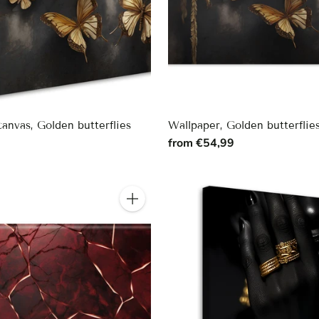
canvas, Golden butterflies
Wallpaper, Golden butterflie
9
from €54,99
Quantity