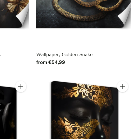
s
Wallpaper, Golden Snake
from €54,99
Quantity
Quantity