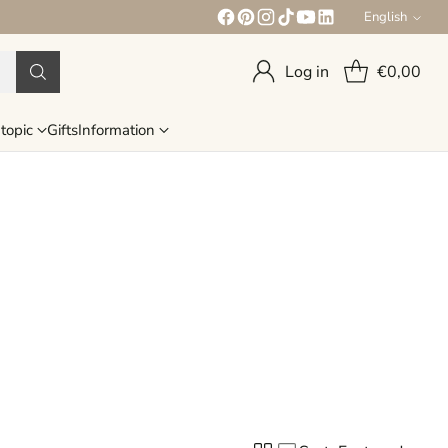
English
Language
Log in
€0,00
topic
Gifts
Information