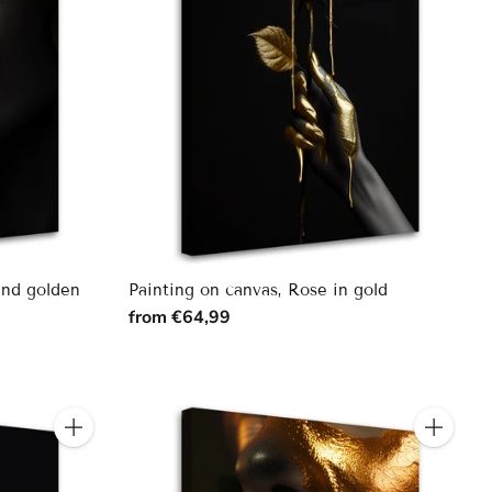
and golden
Painting on canvas, Rose in gold
from €64,99
Quantity
Quantity