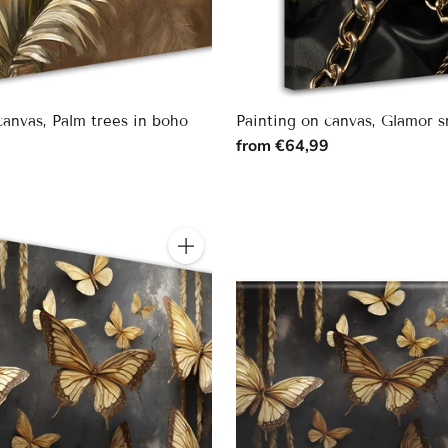
canvas, Palm trees in boho
Painting on canvas, Glamor 
from €64,99
9
Quantity