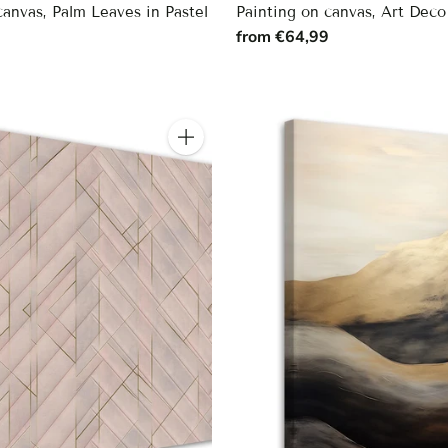
canvas, Palm Leaves in Pastel
Painting on canvas, Art Deco
from €64,99
9
Quantity