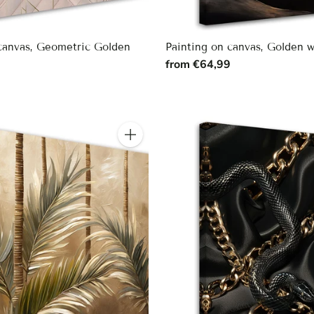
 canvas, Geometric Golden
Painting on canvas, Golden 
from €64,99
9
Quantity