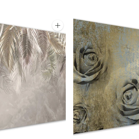
Quantity