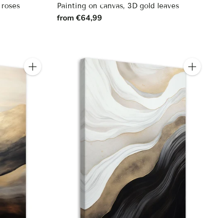
 roses
Painting on canvas, 3D gold leaves
from €64,99
Quantity
Quantity