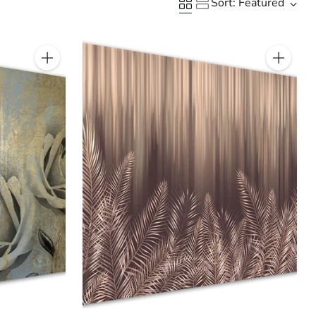
Sort: Featured
Quantity
Quantity