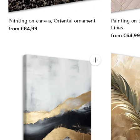
Painting on canvas, Oriental ornament
Painting on
Lines
from €64,99
from €64,9
Quantity