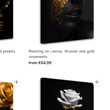
d jewelry
Painting on canvas, Woman and gold
ornaments
from €64,99
Quantity
Quantity