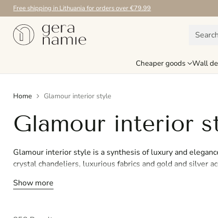
Free shipping in Lithuania for orders over €79.99
Searc
Cheaper goods
Wall de
Home
Glamour interior style
Glamour interior s
Glamour interior style is a synthesis of luxury and eleganc
crystal chandeliers, luxurious fabrics and gold and silver a
Inspired by Hollywood glamour, the Glamour style creates 
Show more
catches the eye. If you want your home to radiate luxury a
create an impressive and exclusive interior. Turn your ho
style.