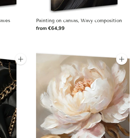
waves
Painting on canvas, Wavy composition
from €64,99
Quantity
Quantity