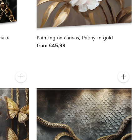
snake
Painting on canvas, Peony in gold
from €45,99
Quantity
Quantity