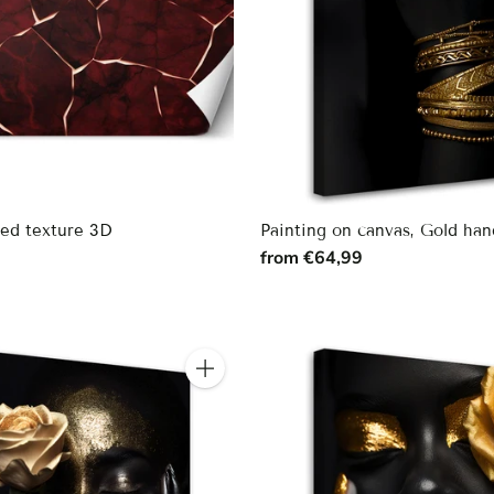
Red texture 3D
Painting on canvas, Gold han
9
from €64,99
Quantity