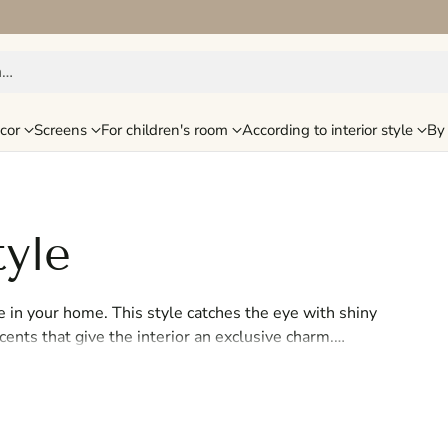
h…
cor
Screens
For children's room
According to interior style
By 
tyle
e in your home. This style catches the eye with shiny
ccents that give the interior an exclusive charm.
a sophisticated and chic look that immediately
nd elegance, the Glamour collection will help you
me into a glamorous oasis of luxury with Glamour