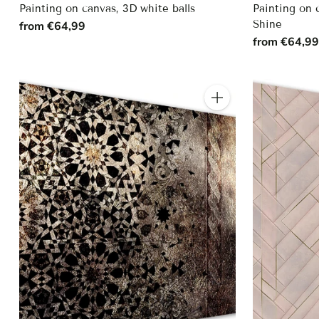
Painting on canvas, 3D white balls
Painting on 
Shine
from €64,99
from €64,9
Quantity