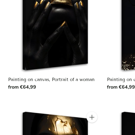
Painting on canvas, Portrait of a woman
Painting on
from €64,99
from €64,9
Quantity