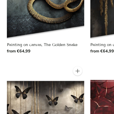
Painting on canvas, The Golden Snake
Painting on 
from €64,99
from €64,9
Quantity