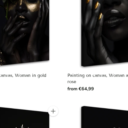
 canvas, Woman in gold
Painting on canvas, Woman 
rose
9
from €64,99
Quantity