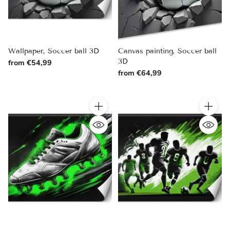
Wallpaper, Soccer ball 3D
Canvas painting, Soccer ball
3D
from €54,99
from €64,99
Quantity
Quantity