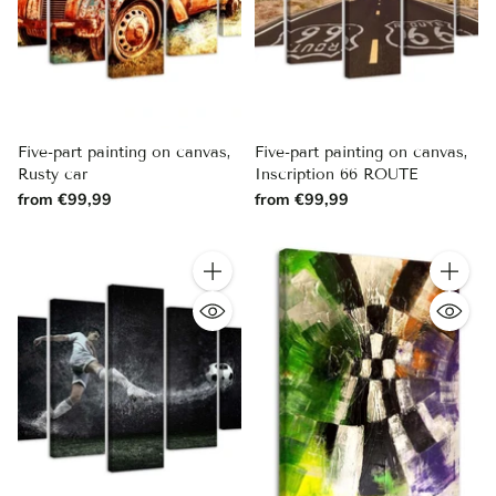
Five-part painting on canvas,
Five-part painting on canvas,
Rusty car
Inscription 66 ROUTE
from €99,99
from €99,99
Quantity
Quantity