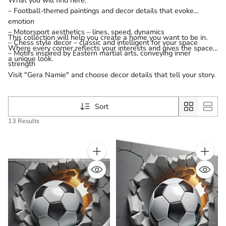
– Football-themed paintings and decor details that evoke
emotion
– Motorsport aesthetics – lines, speed, dynamics
This collection will help you create a home you want to be in.
– Chess style decor – classic and intelligent for your space
Where every corner reflects your interests and gives the space
– Motifs inspired by Eastern martial arts, conveying inner
a unique look.
strength
Visit "Gera Namie" and choose decor details that tell your story.
Sort
13 Results
Quantity
Quantity