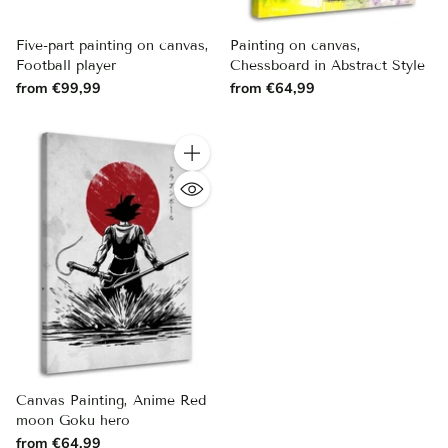
Five-part painting on canvas,
Painting on canvas,
Football player
Chessboard in Abstract Style
from €99,99
from €64,99
Quantity
Canvas Painting, Anime Red
moon Goku hero
from €64,99