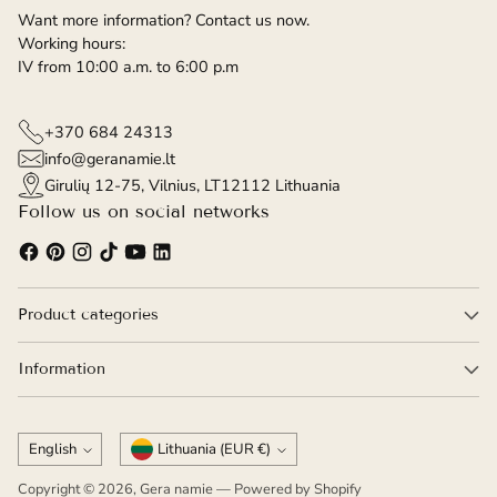
Want more information? Contact us now.
Working hours:
IV from 10:00 a.m. to 6:00 p.m
+370 684 24313
info@geranamie.lt
Girulių 12-75, Vilnius, LT12112 Lithuania
Follow us on social networks
Product categories
Information
Language
Currency
English
Lithuania (EUR €)
Copyright © 2026,
Gera namie
— Powered by Shopify