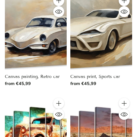
Quantity
Quantity
Canvas painting, Retro car
Canvas print, Sports car
from €45,99
from €45,99
Quantity
Quantity