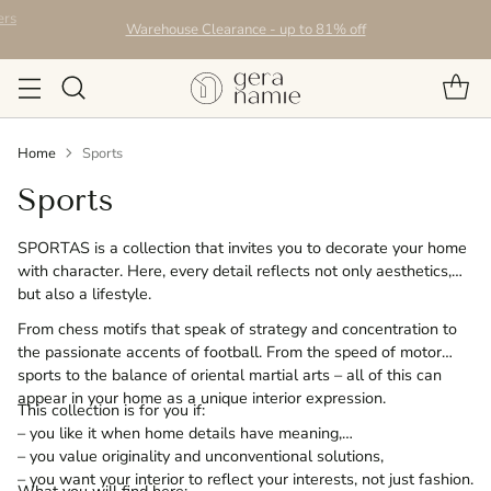
Warehouse Clearance - up to 81% off
Home
Sports
Sports
SPORTAS is a collection that invites you to decorate your home
with character. Here, every detail reflects not only aesthetics,
but also a lifestyle.
From chess motifs that speak of strategy and concentration to
the passionate accents of football. From the speed of motor
sports to the balance of oriental martial arts – all of this can
appear in your home as a unique interior expression.
This collection is for you if:
– you like it when home details have meaning,
– you value originality and unconventional solutions,
– you want your interior to reflect your interests, not just fashion.
What you will find here: