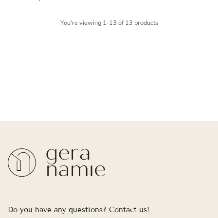
You're viewing 1-13 of 13 products
Do you have any questions? Contact us!