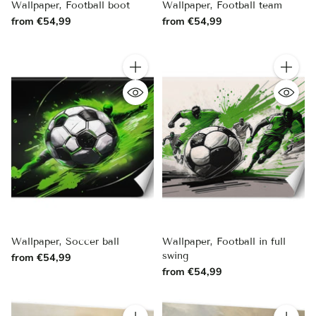
Wallpaper, Football boot
Wallpaper, Football team
from €54,99
from €54,99
Quantity
Quantity
Wallpaper, Soccer ball
Wallpaper, Football in full
swing
from €54,99
from €54,99